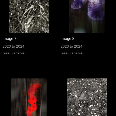
Image 7
Image 8
2023 to 2024
2023 to 2024
Size: variable
Size: variable