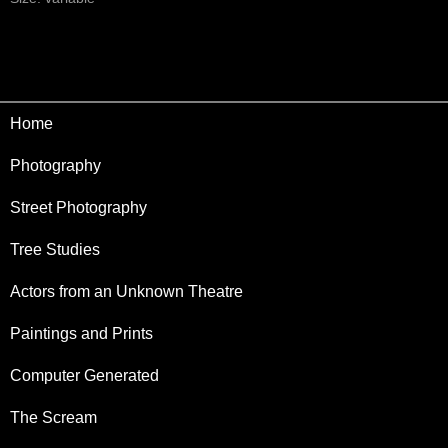
Home
Photography
Street Photography
Tree Studies
Actors from an Unknown Theatre
Paintings and Prints
Computer Generated
The Scream