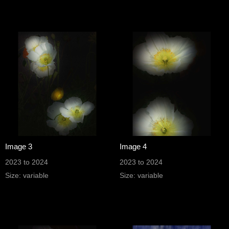
Image 3
Image 4
2023 to 2024
2023 to 2024
Size: variable
Size: variable