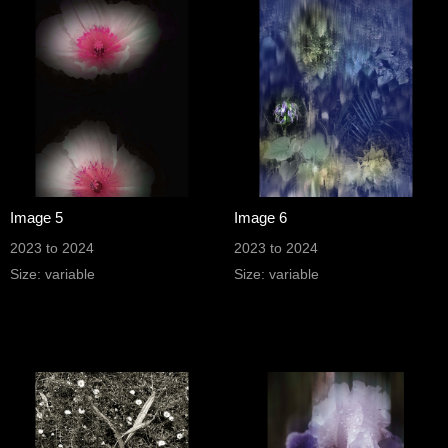
Image 5
Image 6
2023 to 2024
2023 to 2024
Size: variable
Size: variable