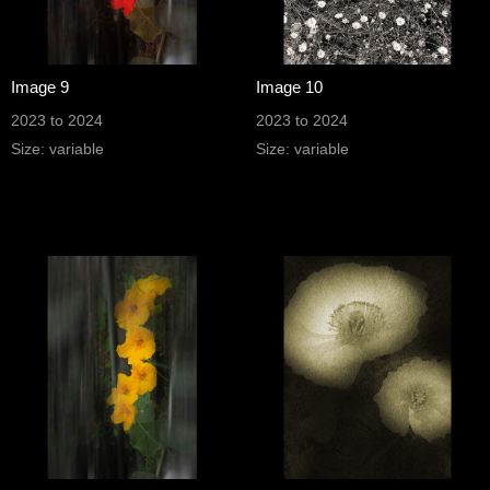
Image 9
Image 10
2023 to 2024
2023 to 2024
Size: variable
Size: variable