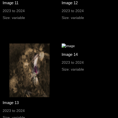
Image 11
Image 12
2023 to 2024
2023 to 2024
Size: variable
Size: variable
Image 14
2023 to 2024
Size: variable
Image 13
2023 to 2024
Size: variable