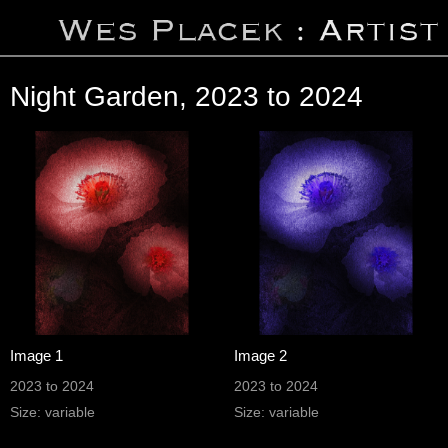
Night Garden, 2023 to 2024
Image 1
Image 2
2023 to 2024
2023 to 2024
Size: variable
Size: variable