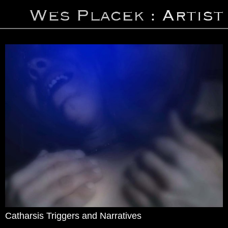
Catharsis Triggers and Narratives