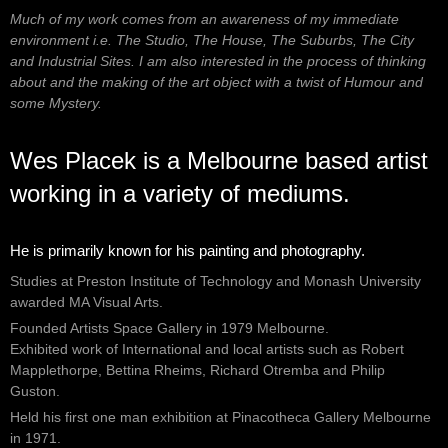
Much of my work comes from an awareness of my immediate
environment i.e. The Studio, The House, The Suburbs, The City
and Industrial Sites. I am also interested in the process of thinking
about and the making of the art object with a twist of Humour and
some Mystery.
Wes Placek is a Melbourne based artist
working in a variety of mediums.
He is primarily known for his painting and photography.
Studies at Preston Institute of Technology and Monash University
awarded MA Visual Arts.
Founded Artists Space Gallery in 1979 Melbourne.
Exhibited work of International and local artists such as Robert
Mapplethorpe, Bettina Rheims, Richard Otremba and Philip
Guston.
Held his first one man exhibition at Pinacotheca Gallery Melbourne
in 1971.