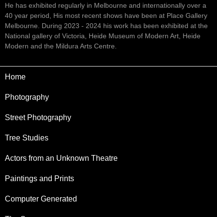
He has exhibited regularly in Melbourne and internationally over a
40 year period, His most recent shows have been at Place Gallery
Melbourne. During 2023 - 2024 his work has been exhibited at the
National gallery of Victoria, Heide Museum of Modern Art, Heide
Modern and the Mildura Arts Centre.
Home
Photography
Street Photography
Tree Studies
Actors from an Unknown Theatre
Paintings and Prints
Computer Generated